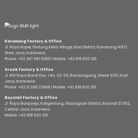
Karawang Factory & Office
Jl. Raya Kopel, Gintung Kerta Village, Klari District, Karawang 41371,
West Java, Indonesia
Phone:
+62 267 861 5366
| Mobile:
+62 818 600 135
Gresik Factory & Office
Jl. KIG Raya Barat Kav. I No. 02–03, Randuagung, Gresik 61121, East
Java, Indonesia
Phone:
+62 31 399 22888
| Mobile:
+62 818 600 135
Boyolali Factory & Office
Jl. Raya Banjarejo, Kaligentong, Gladagsari District, Boyolali 57352,
Central Java, Indonesia
Mobile:
+62 818 600 135