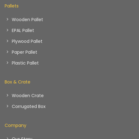
Pallets
Wooden Pallet
EPAL Pallet
Plywood Pallet
Paper Pallet
Plastic Pallet
Box & Crate
Wooden Crate
Corrugated Box
Company