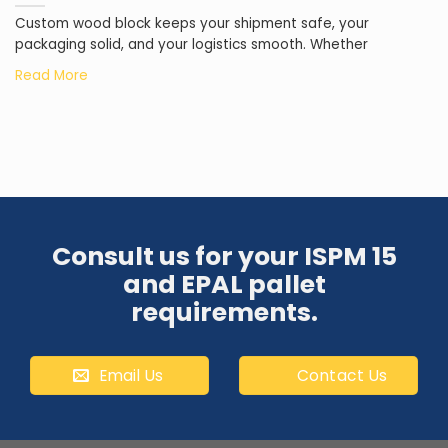
Custom wood block keeps your shipment safe, your
packaging solid, and your logistics smooth. Whether
Consult us for your ISPM 15
and EPAL pallet
requirements.
Email Us
Contact Us