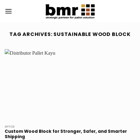
Skip
to
content
TAG ARCHIVES:
SUSTAINABLE WOOD BLOCK
ARTICLE
Custom Wood Block for Stronger, Safer, and Smarter
Shipping