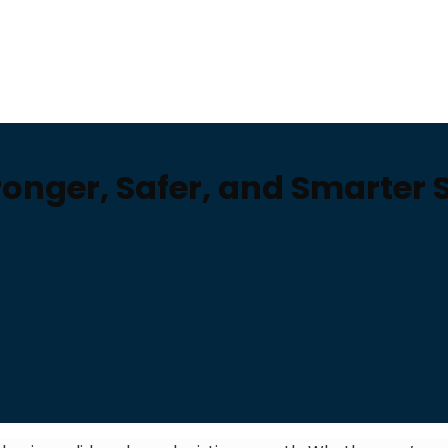
onger, Safer, and Smarter 