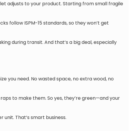
et adjusts to your product. Starting from small fragile
cks follow ISPM-15 standards, so they won’t get
ng during transit. And that’s a big deal, especially
size you need. No wasted space, no extra wood, no
craps to make them. So yes, they’re green—and your
r unit. That’s smart business.