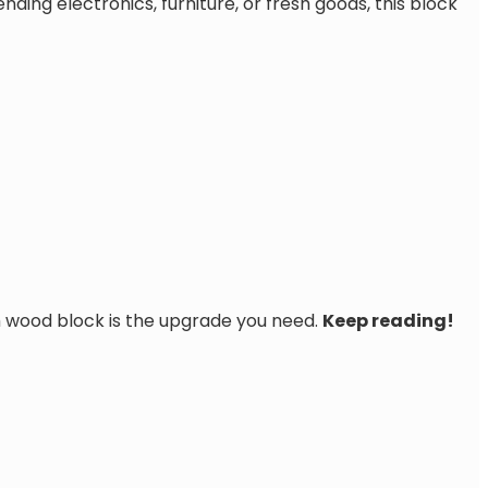
ing electronics, furniture, or fresh goods, this block
 wood block is the upgrade you need.
Keep reading!