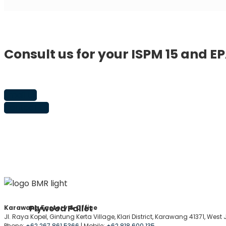
Consult us for your ISPM 15 and E
Email Us
Contact Us
Plywood Pallet
Karawang Factory & Office
Jl. Raya Kopel, Gintung Kerta Village, Klari District, Karawang 41371, Wes
Phone:
+62 267 861 5366
| Mobile:
+62 818 600 135