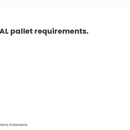
PAL pallet requirements.
t Java, Indonesia