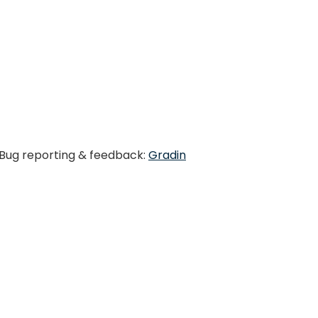
. Bug reporting & feedback:
Gradin