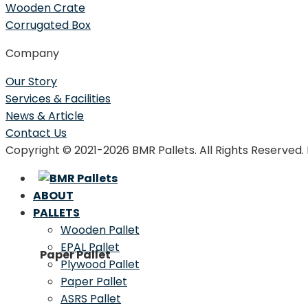
Wooden Crate
Corrugated Box
Company
Our Story
Services & Facilities
News & Article
Contact Us
Copyright © 2021-2026 BMR Pallets. All Rights Reserved
ABOUT
PALLETS
Wooden Pallet
EPAL Pallet
Paper Pallet
Plywood Pallet
Paper Pallet
ASRS Pallet