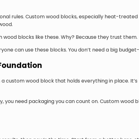
tional rules. Custom wood blocks, especially heat-treated
 wood.
th wood blocks like these. Why? Because they trust them
ryone can use these blocks. You don’t need a big budget—ju
 Foundation
a custom wood block that holds everything in place. It’s 
y, you need packaging you can count on. Custom wood blo