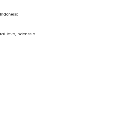
, Indonesia
tral Java, Indonesia