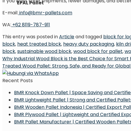
If you want safer shipments, fewer damages, and better 
EPAL Pallet
E-mail:
info@bmr-pallets.com
WA:
+62 8119-787-911
This entry was posted in
Article
and tagged
block for log
block
,
heat treated block
,
heavy duty packaging
,
kiln d
block
,
sustainable wood block
,
wood block for pallet
,
wo
Why Industrial Wood Block is the Best Choice for Smart 
Treated Wood Pallet: Strong, Safe, and Ready for Global
Recent Posts
BMR Knock Down Pallet | Space Saving and Certified
BMR Lightweight Pallet | Strong and Certified Pallets
BMR Wooden Pallet Indonesia | Certified Export Pall
BMR Plywood Pallet | Lightweight and Certified Exp
BMR Pallet Manufacturer | Certified Wooden Pallets