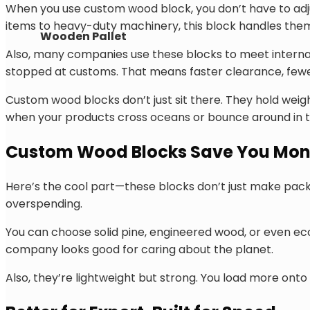
When you use custom wood block, you don’t have to adjust
items to heavy-duty machinery, this block handles them 
Wooden Pallet
Also, many companies use these blocks to meet internati
stopped at customs. That means faster clearance, fewe
Custom wood blocks don’t just sit there. They hold weight
when your products cross oceans or bounce around in t
Custom Wood Blocks Save You Mon
Here’s the cool part—these blocks don’t just make packa
overspending.
You can choose solid pine, engineered wood, or even e
company looks good for caring about the planet.
Also, they’re lightweight but strong. You load more onto 