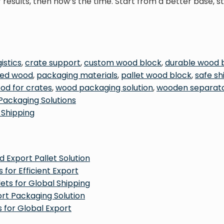
results, then now’s the time. Start from a better base, 
istics
,
crate support
,
custom wood block
,
durable wood 
ried wood
,
packaging materials
,
pallet wood block
,
safe s
od for crates
,
wood packaging solution
,
wooden separat
Packaging Solutions
 Shipping
 Export Pallet Solution
 for Efficient Export
ets for Global Shipping
ort Packaging Solution
 for Global Export