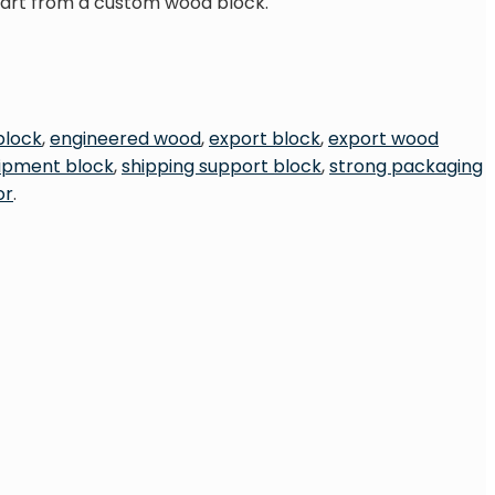
start from a custom wood block.
block
,
engineered wood
,
export block
,
export wood
hipment block
,
shipping support block
,
strong packaging
or
.