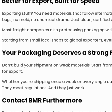
Better for Export, Built for Speed
Exporting stuff? You need materials that follow interna
bugs, no mold, no chemical drama. Just clean, certified
Most freight companies also prefer using packaging wi
Starting from small local shops to global exporters, eve
Your Packaging Deserves a Strong
Don’t build your shipment on weak materials. Start from 
for export.
Whether you’re shipping once a week or every single da
They meet regulations. And they just work.
Contact BMR Furthermore