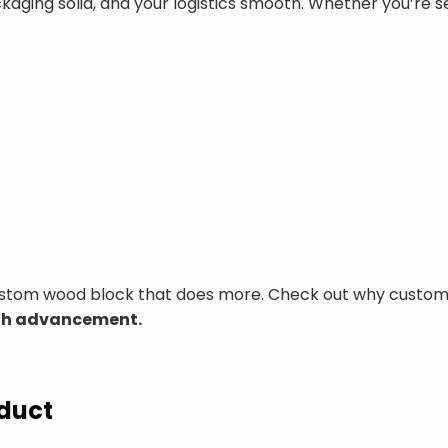
ing solid, and your logistics smooth. Whether you’re send
custom wood block that does more. Check out why custom
ough advancement.
oduct