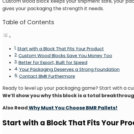
Custom wood block keeps your shipment safe, your packag
gives your packaging the strength it needs.
Table of Contents
Start with a Block That Fits Your Product
Custom Wood Blocks Save You Money Too
Better for Export, Built for Speed
Your Packaging Deserves a Strong Foundation
Contact BMR Furthermore
Ready to level up your packaging game? Start with a 
We’ll show you why this block is a total breakthr
Also Read
Why Must You Choose BMR Pallets!
Start with a Block That Fits Your Pr