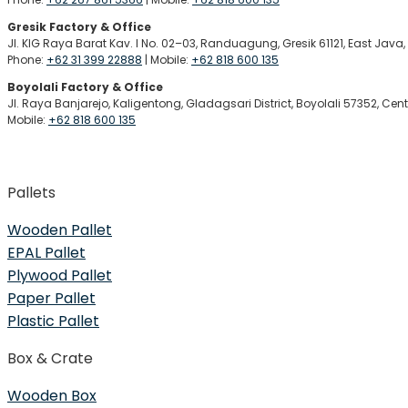
Gresik Factory & Office
Jl. KIG Raya Barat Kav. I No. 02–03, Randuagung, Gresik 61121, East Java
Phone:
+62 31 399 22888
| Mobile:
+62 818 600 135
Boyolali Factory & Office
Jl. Raya Banjarejo, Kaligentong, Gladagsari District, Boyolali 57352, Cen
Mobile:
+62 818 600 135
Pallets
Wooden Pallet
EPAL Pallet
Plywood Pallet
Paper Pallet
Plastic Pallet
Box & Crate
Wooden Box