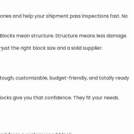
 ones and help your shipment pass inspections fast. No
. Blocks mean structure. Structure means less damage.
st the right block size and a solid supplier.
tough, customizable, budget-friendly, and totally ready
cks give you that confidence. They fit your needs.