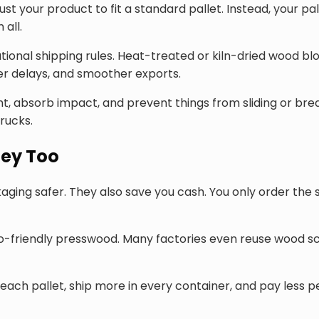
 your product to fit a standard pallet. Instead, your pall
all.
onal shipping rules. Heat-treated or kiln-dried wood blo
r delays, and smoother exports.
, absorb impact, and prevent things from sliding or breaki
rucks.
ey Too
ging safer. They also save you cash. You only order the 
co-friendly presswood. Many factories even reuse wood s
each pallet, ship more in every container, and pay less pe