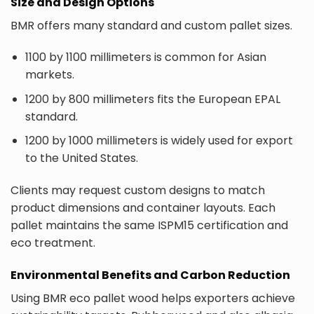
Size and Design Options
BMR offers many standard and custom pallet sizes.
1100 by 1100 millimeters is common for Asian
markets.
1200 by 800 millimeters fits the European EPAL
standard.
1200 by 1000 millimeters is widely used for export
to the United States.
Clients may request custom designs to match
product dimensions and container layouts. Each
pallet maintains the same ISPM15 certification and
eco treatment.
Environmental Benefits and Carbon Reduction
Using BMR eco pallet wood helps exporters achieve