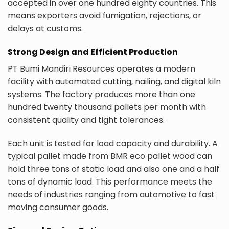
accepted in over one hundred eighty countries. This
means exporters avoid fumigation, rejections, or
delays at customs.
Strong Design and Efficient Production
PT Bumi Mandiri Resources operates a modern
facility with automated cutting, nailing, and digital kiln
systems. The factory produces more than one
hundred twenty thousand pallets per month with
consistent quality and tight tolerances.
Each unit is tested for load capacity and durability. A
typical pallet made from BMR eco pallet wood can
hold three tons of static load and also one and a half
tons of dynamic load. This performance meets the
needs of industries ranging from automotive to fast
moving consumer goods.