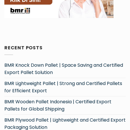
RECENT POSTS
BMR Knock Down Pallet | Space Saving and Certified
Export Pallet Solution
BMR Lightweight Pallet | Strong and Certified Pallets
for Efficient Export
BMR Wooden Pallet Indonesia | Certified Export
Pallets for Global Shipping
BMR Plywood Pallet | Lightweight and Certified Export
Packaging Solution