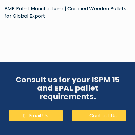
BMR Pallet Manufacturer | Certified Wooden Pallets
for Global Export
Consult us for your ISPM 15
and EPAL pallet
requirements.
Email Us
Contact Us