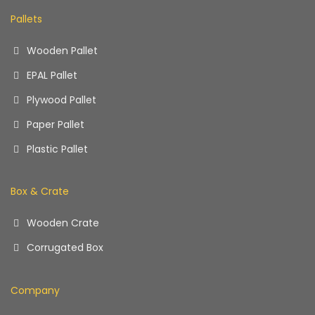
Pallets
Wooden Pallet
EPAL Pallet
Plywood Pallet
Paper Pallet
Plastic Pallet
Box & Crate
Wooden Crate
Corrugated Box
Company