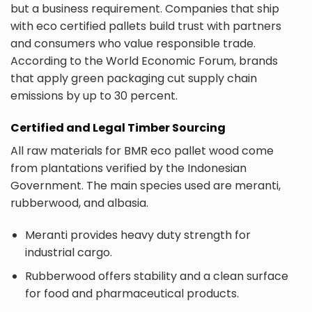
but a business requirement. Companies that ship
with eco certified pallets build trust with partners
and consumers who value responsible trade.
According to the World Economic Forum, brands
that apply green packaging cut supply chain
emissions by up to 30 percent.
Certified and Legal Timber Sourcing
All raw materials for BMR eco pallet wood come
from plantations verified by the Indonesian
Government. The main species used are meranti,
rubberwood, and albasia.
Meranti provides heavy duty strength for
industrial cargo.
Rubberwood offers stability and a clean surface
for food and pharmaceutical products.