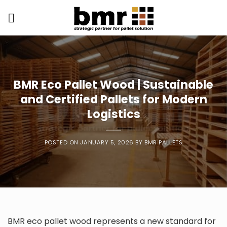
Skip
to
content
BMR Eco Pallet Wood | Sustainable
and Certified Pallets for Modern
Logistics
POSTED ON
JANUARY 5, 2026
BY
BMR PALLETS
BMR eco pallet wood represents a new standard for