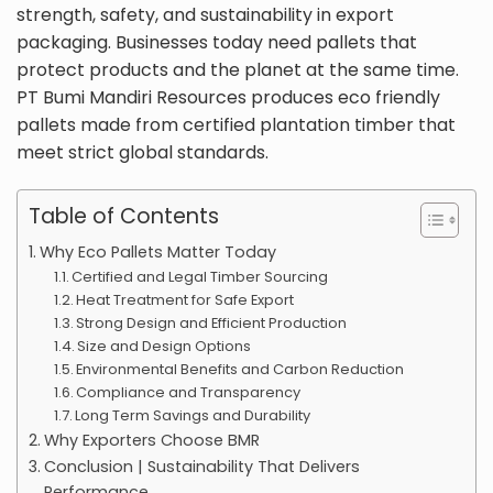
strength, safety, and sustainability in export
packaging. Businesses today need pallets that
protect products and the planet at the same time.
PT Bumi Mandiri Resources produces eco friendly
pallets made from certified plantation timber that
meet strict global standards.
Table of Contents
Why Eco Pallets Matter Today
Certified and Legal Timber Sourcing
Heat Treatment for Safe Export
Strong Design and Efficient Production
Size and Design Options
Environmental Benefits and Carbon Reduction
Compliance and Transparency
Long Term Savings and Durability
Why Exporters Choose BMR
Conclusion | Sustainability That Delivers
Performance