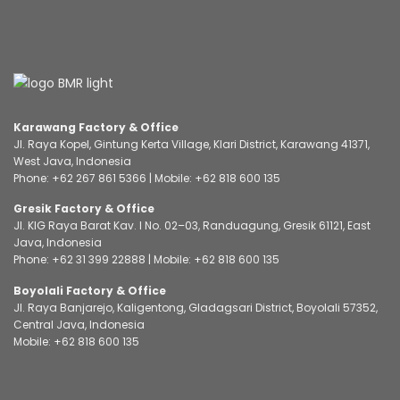
Karawang Factory & Office
Jl. Raya Kopel, Gintung Kerta Village, Klari District, Karawang 41371,
West Java, Indonesia
Phone:
+62 267 861 5366
| Mobile:
+62 818 600 135
Gresik Factory & Office
Jl. KIG Raya Barat Kav. I No. 02–03, Randuagung, Gresik 61121, East
Java, Indonesia
Phone:
+62 31 399 22888
| Mobile:
+62 818 600 135
Boyolali Factory & Office
Jl. Raya Banjarejo, Kaligentong, Gladagsari District, Boyolali 57352,
Central Java, Indonesia
Mobile:
+62 818 600 135