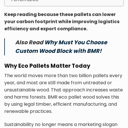
Keep reading because these pallets can lower
your carbon footprint while improving logistics
efficiency and export compliance.
Also Read
Why Must You Choose
Custom Wood Block with BMR!
Why Eco Pallets Matter Today
The world moves more than two billion pallets every
year, and most are still made from untreated or
unsustainable wood. That approach increases waste
and harms forests. BMR eco pallet wood solves this
by using legal timber, efficient manufacturing, and
renewable practices.
Sustainability no longer means a marketing slogan