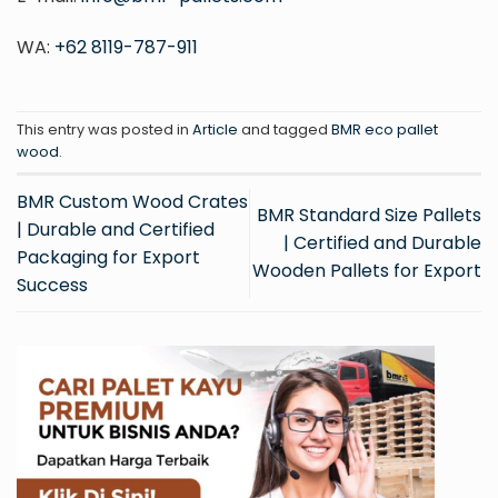
WA:
+62 8119-787-911
This entry was posted in
Article
and tagged
BMR eco pallet
wood
.
BMR Custom Wood Crates
BMR Standard Size Pallets
| Durable and Certified
| Certified and Durable
Packaging for Export
Wooden Pallets for Export
Success