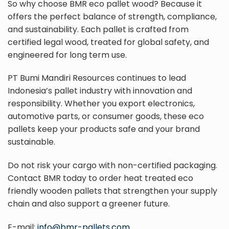
So why choose BMR eco pallet wood? Because it
offers the perfect balance of strength, compliance,
and sustainability. Each pallet is crafted from
certified legal wood, treated for global safety, and
engineered for long term use.
PT Bumi Mandiri Resources continues to lead
Indonesia’s pallet industry with innovation and
responsibility. Whether you export electronics,
automotive parts, or consumer goods, these eco
pallets keep your products safe and your brand
sustainable.
Do not risk your cargo with non-certified packaging.
Contact BMR today to order heat treated eco
friendly wooden pallets that strengthen your supply
chain and also support a greener future.
E-mail:
info@bmr-pallets.com