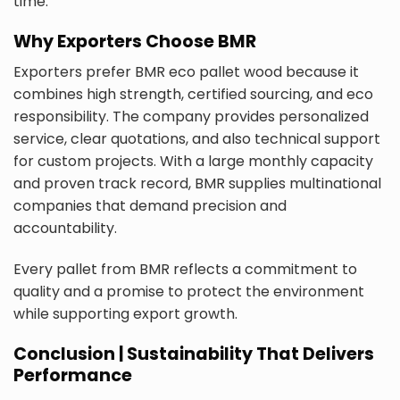
time.
Why Exporters Choose BMR
Exporters prefer BMR eco pallet wood because it
combines high strength, certified sourcing, and eco
responsibility. The company provides personalized
service, clear quotations, and also technical support
for custom projects. With a large monthly capacity
and proven track record, BMR supplies multinational
companies that demand precision and
accountability.
Every pallet from BMR reflects a commitment to
quality and a promise to protect the environment
while supporting export growth.
Conclusion | Sustainability That Delivers
Performance