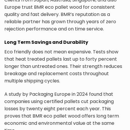
Europe trust BMR eco pallet wood for consistent
quality and fast delivery. BMR’s reputation as a
reliable partner has grown through years of zero
rejection performance and on time service.
Long Term Savings and Durability
Eco friendly does not mean expensive. Tests show
that heat treated pallets last up to forty percent
longer than untreated ones. Their strength reduces
breakage and replacement costs throughout
multiple shipping cycles.
A study by Packaging Europe in 2024 found that
companies using certified pallets cut packaging
losses by twenty eight percent each year. This
proves that BMR eco pallet wood offers long term
economic and environmental value at the same