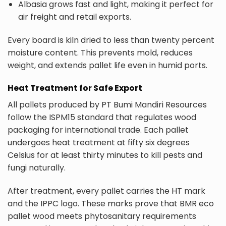
Albasia grows fast and light, making it perfect for
air freight and retail exports.
Every board is kiln dried to less than twenty percent
moisture content. This prevents mold, reduces
weight, and extends pallet life even in humid ports.
Heat Treatment for Safe Export
All pallets produced by PT Bumi Mandiri Resources
follow the ISPM15 standard that regulates wood
packaging for international trade. Each pallet
undergoes heat treatment at fifty six degrees
Celsius for at least thirty minutes to kill pests and
fungi naturally.
After treatment, every pallet carries the HT mark
and the IPPC logo. These marks prove that BMR eco
pallet wood meets phytosanitary requirements