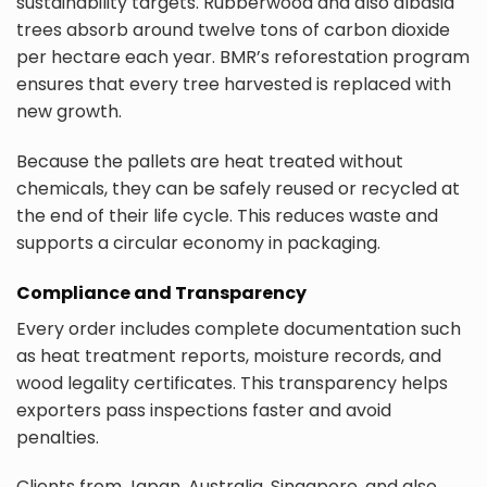
sustainability targets. Rubberwood and also albasia
trees absorb around twelve tons of carbon dioxide
per hectare each year. BMR’s reforestation program
ensures that every tree harvested is replaced with
new growth.
Because the pallets are heat treated without
chemicals, they can be safely reused or recycled at
the end of their life cycle. This reduces waste and
supports a circular economy in packaging.
Compliance and Transparency
Every order includes complete documentation such
as heat treatment reports, moisture records, and
wood legality certificates. This transparency helps
exporters pass inspections faster and avoid
penalties.
Clients from Japan, Australia, Singapore, and also