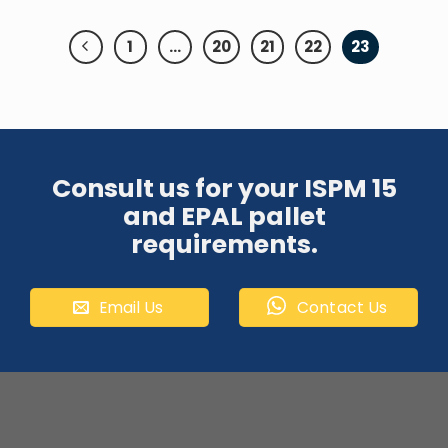
1
…
20
21
22
23
Consult us for your ISPM 15
and EPAL pallet
requirements.
Email Us
Contact Us