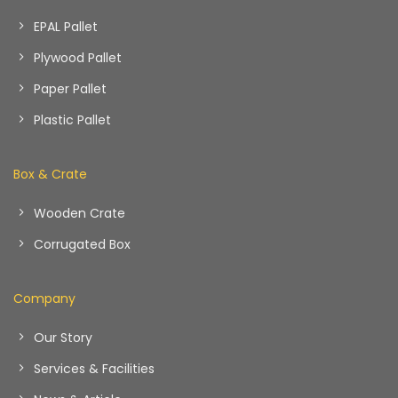
EPAL Pallet
Plywood Pallet
Paper Pallet
Plastic Pallet
Box & Crate
Wooden Crate
Corrugated Box
Company
Our Story
Services & Facilities