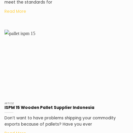
meet the standards for
ARTICLE
ISPM 15 Wooden Pallet Supplier Indonesia
Don’t want to have problems shipping your commodity
exports because of pallets? Have you ever