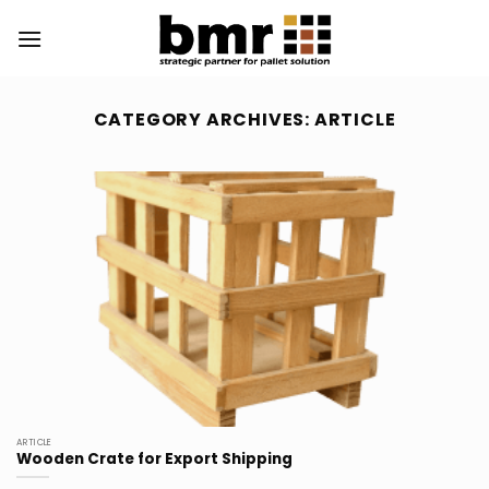
Skip
to
content
CATEGORY ARCHIVES:
ARTICLE
ARTICLE
Wooden Crate for Export Shipping