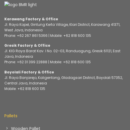
Karawang Factory & Office
Jl. Raya Kopel, Gintung Kerta Village, Klari District, Karawang 41371,
West Java, Indonesia
Phone:
+62 267 861 5366
| Mobile:
+62 818 600 135
Gresik Factory & Office
Jl. KIG Raya Barat Kav. I No. 02–03, Randuagung, Gresik 61121, East
Java, Indonesia
Phone:
+62 31 399 22888
| Mobile:
+62 818 600 135
Boyolali Factory & Office
Jl. Raya Banjarejo, Kaligentong, Gladagsari District, Boyolali 57352,
Central Java, Indonesia
Mobile:
+62 818 600 135
Pallets
Wooden Pallet