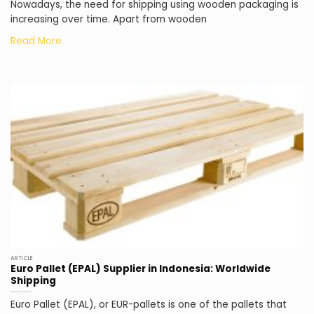
Nowadays, the need for shipping using wooden packaging is
increasing over time. Apart from wooden
ARTICLE
Euro Pallet (EPAL) Supplier in Indonesia: Worldwide
Shipping
Euro Pallet (EPAL), or EUR-pallets is one of the pallets that