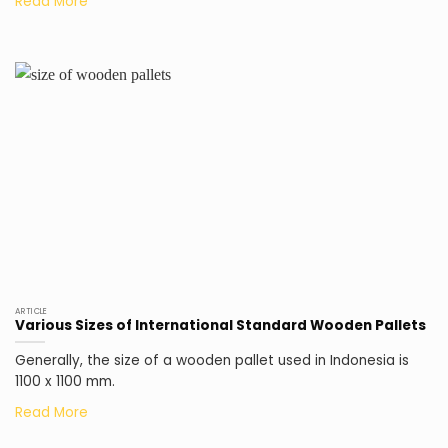
ARTICLE
Various Sizes of International Standard Wooden Pallets
Generally, the size of a wooden pallet used in Indonesia is
1100 x 1100 mm.